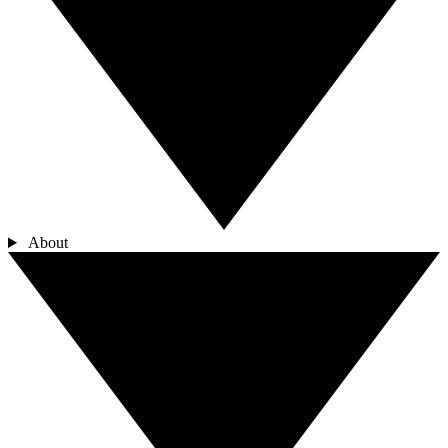
About