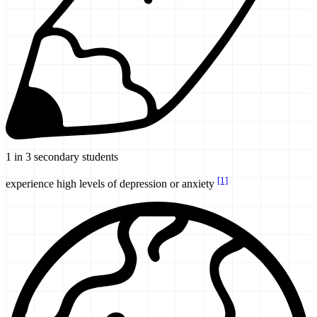
1 in 3 secondary students
[1]
experience high levels of depression or anxiety