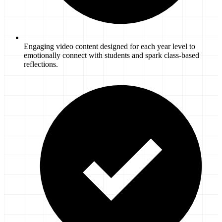
Engaging video content designed for each year level to
emotionally connect with students and spark class-based
reflections.