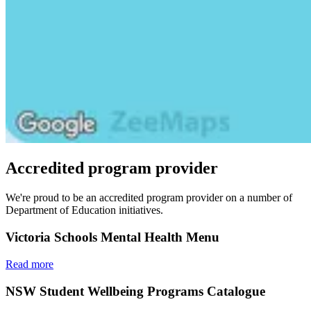
Accredited program provider
We're proud to be an accredited program provider on a number of
Department of Education initiatives.
Victoria Schools Mental Health Menu
Read more
NSW Student Wellbeing Programs Catalogue