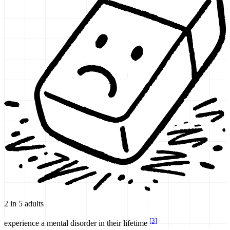
2 in 5 adults
[3]
experience a mental disorder in their lifetime