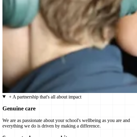
+
A partnership that's all about impact
Genuine care
We are as passionate about your school's wellbeing as you are and
everything we do is driven by making a difference.