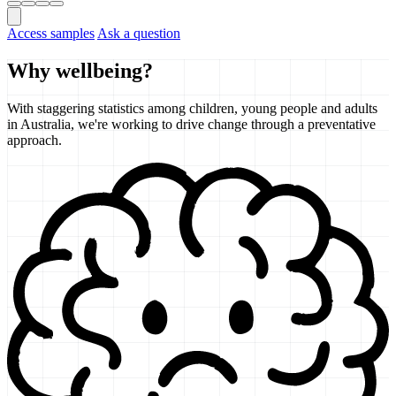
Access samples
Ask a question
Why wellbeing?
With staggering statistics among children, young people and adults
in Australia, we're working to drive change through a preventative
approach.