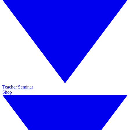
Teacher Seminar
Shop