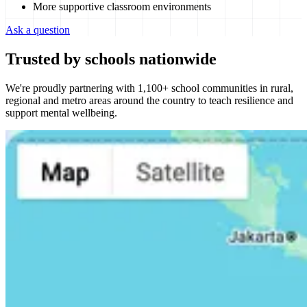
More supportive classroom environments
Ask a question
Trusted by schools nationwide
We're proudly partnering with 1,100+ school communities in rural,
regional and metro areas around the country to teach resilience and
support mental wellbeing.