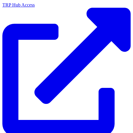
TRP Hub Access