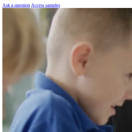
Ask a question
Access samples