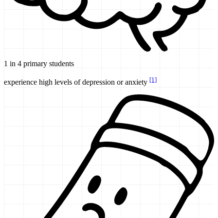
1 in 4 primary students
[1]
experience high levels of depression or anxiety