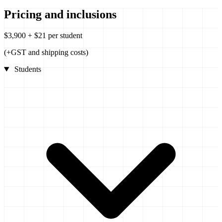
Pricing and inclusions
$3,900 + $21 per student
(+GST and shipping costs)
Students