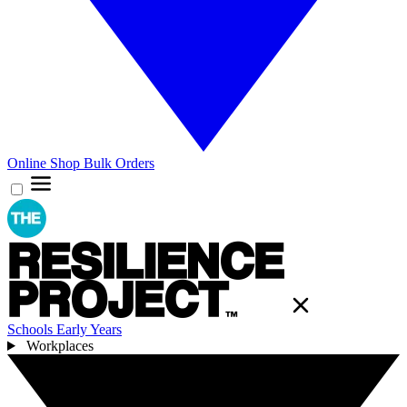
Online Shop
Bulk Orders
Schools
Early Years
Workplaces