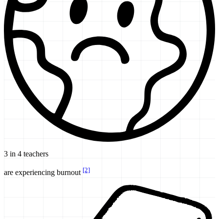
3 in 4 teachers
[2]
are experiencing burnout