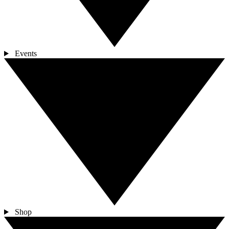
Events
Shop