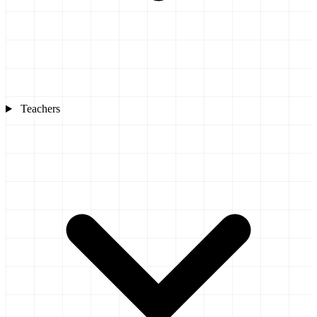
Teachers