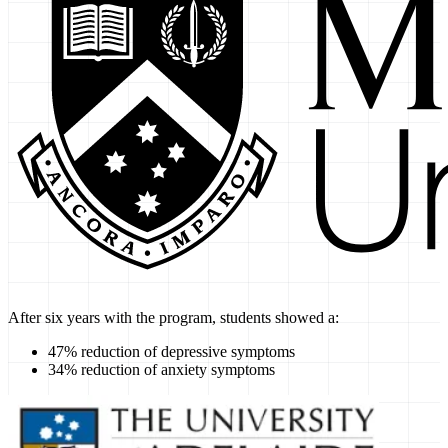
After six years with the program, students showed a:
47% reduction of depressive symptoms
34% reduction of anxiety symptoms