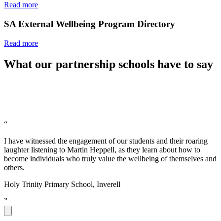
Read more
SA External Wellbeing Program Directory
Read more
What our partnership schools have to say
“
I have witnessed the engagement of our students and their roaring
laughter listening to Martin Heppell, as they learn about how to
become individuals who truly value the wellbeing of themselves and
others.
Holy Trinity Primary School, Inverell
”