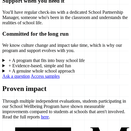
Support when you need it
You'll have regular check-ins with a dedicated School Partnership
Manager, someone who's been in the classroom and understands the
realities of school life.
Committed for the long run
We know culture change and impact take time, which is why our
program and support evolves with you.
+
A program that fits into busy school life
+
Evidence-based, simple and fun
+
A genuine whole school approach
Ask a question
Access samples
Proven impact
Through multiple independent evaluations, students participating in
our School Wellbeing Program have shown measurable
improvements compared to students at schools that aren't involved.
Read the full reports
here
.