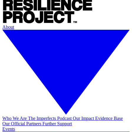
About
Who We Are
The Imperfects Podcast
Our Impact
Evidence Base
Our Official Partners
Further Support
Events