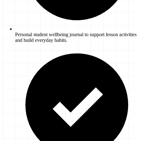
Personal student wellbeing journal to support lesson activities
and build everyday habits.