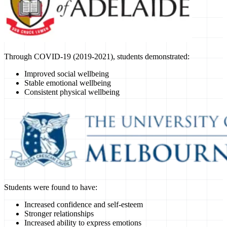
Through COVID-19 (2019-2021), students demonstrated:
Improved social wellbeing
Stable emotional wellbeing
Consistent physical wellbeing
Students were found to have:
Increased confidence and self-esteem
Stronger relationships
Increased ability to express emotions