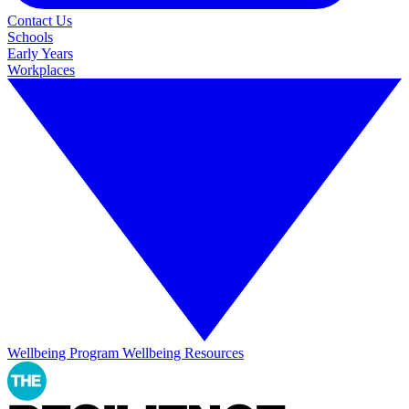
Contact Us
Schools
Early Years
Workplaces
Wellbeing Program
Wellbeing Resources