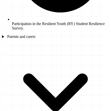
Participation in the Resilient Youth (RY) Student Resilience
Survey.
Parents and carers