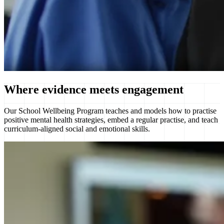
Where
evidence
meets engagement
Our School Wellbeing Program teaches and models how to practise
positive mental health strategies, embed a regular practise, and teach
curriculum-aligned social and emotional skills.