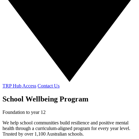
TRP Hub Access
Contact Us
School Wellbeing Program
Foundation to year 12
We help school communities build resilience and positive mental
health through a curriculum-aligned program for every year level.
Trusted by over 1,100 Australian schools.